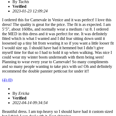
By
Tachis
Verified
2023-01-23 12:09:24
I ordered this for Carnevale in Venice and it was perfect! I love this
dress! The quality is great for the price. The fit is as expected. I am
5’5”, about 160lbs, and normally wear a medium / sz 8. I ordered
the MED in this dress and it was perfect for me. It was definitely
fitted which is what I wanted and I did fear sitting down until it
loosened up a tiny bit from wearing it so if you want a little looser fit
I would size up. I should have had it hemmed but I didn’t give
myself time for that so I had to hold it up when walking. Was nice I
could wear my winter boots underneath with them being seen!
Planning to wear every year to Carnevale! So many compliments
and so many people wanting to take pics with us! Oh and definitely
recommend the double pannier petticoat for under it!!
(4)
(0)
By
Ericka
Verified
2022-04-14 09:34:54
Beautiful dress. I am top-heavy so I should have had it custom sized