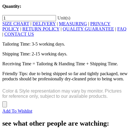
Quantity:
Unit(s)
SIZE CHART
|
DELIVERY
|
MEASURING
|
PRIVACY
POLICY
|
RETURN POLICY
|
QUALITY GUARANTEE
|
FAQ
|
CONTACT US
Tailoring Time: 3-5 working days.
Shipping Time: 2-15 working days.
Receiving Time = Tailoring & Handing Time + Shipping Time.
Friendly Tips: due to being shipped so far and tightly packaged, new
products should be professionally dry-cleaned prior to being worn.
Color & Style representation may vary by monitor. Pictures
for reference only, subject to our available products.
Add To Wishlist
see what other people are watching: