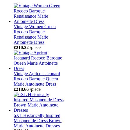
Vintage Women Green
Rococo Baroque
Renaissance Marie
Antoinette Dress
£210.22
/piece
Vintage Apricot Jacquard
Rococo Baroque Queen
Marie Antoinette Dress
£218.66
/piece
6XL Historically Inspired
Masquerade Dress Brown
Marie Antoinette Dresses