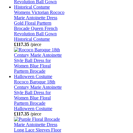
Womens Victorian Rococo
Marie Antoinette Dress
Gold Floral Parttern
Brocade Queen French
Revolution Ball Gown
Historical Costume
£117.35
/piece
Rococo Baroque 18th
Century Marie Antoinette
Style Ball Dress for
Women Blue Floral
Parttern Brocade
Halloween Costume
£117.35
/piece