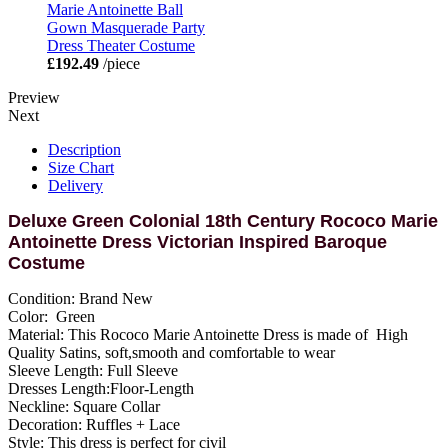
Marie Antoinette Ball
Gown Masquerade Party
Dress Theater Costume
£192.49
/piece
Preview
Next
Description
Size Chart
Delivery
Deluxe Green Colonial 18th Century Rococo Marie
Antoinette Dress Victorian Inspired Baroque
Costume
Condition: Brand New
Color: Green
Material: This Rococo Marie Antoinette Dress is made of High
Quality Satins, soft,smooth and comfortable to wear
Sleeve Length: Full Sleeve
Dresses Length:Floor-Length
Neckline: Square Collar
Decoration: Ruffles + Lace
Style: This dress is perfect for civil