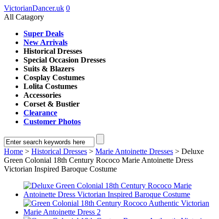
VictorianDancer.uk
0
All Catagory
Super Deals
New Arrivals
Historical Dresses
Special Occasion Dresses
Suits & Blazers
Cosplay Costumes
Lolita Costumes
Accessories
Corset & Bustier
Clearance
Customer Photos
Home
>
Historical Dresses
>
Marie Antoinette Dresses
> Deluxe
Green Colonial 18th Century Rococo Marie Antoinette Dress
Victorian Inspired Baroque Costume