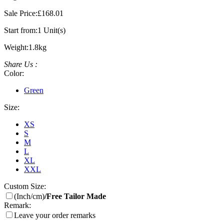
Sale Price:
£168.01
Start from:
1 Unit(s)
Weight:
1.8kg
Share Us :
Color:
Green
Size:
XS
S
M
L
XL
XXL
Custom Size:
(Inch/cm)
/Free Tailor Made
Remark:
Leave your order remarks