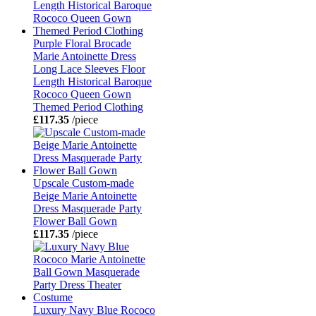
Purple Floral Brocade
Marie Antoinette Dress
Long Lace Sleeves Floor
Length Historical Baroque
Rococo Queen Gown
Themed Period Clothing
£117.35
/piece
Upscale Custom-made
Beige Marie Antoinette
Dress Masquerade Party
Flower Ball Gown
£117.35
/piece
Luxury Navy Blue Rococo