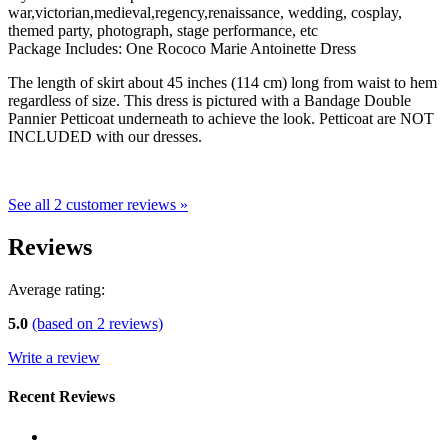
war,victorian,medieval,regency,renaissance, wedding, cosplay,
themed party, photograph, stage performance, etc
Package Includes: One Rococo Marie Antoinette Dress
The length of skirt about 45 inches (114 cm) long from waist to hem
regardless of size. This dress is pictured with a Bandage Double
Pannier Petticoat underneath to achieve the look. Petticoat are NOT
INCLUDED with our dresses.
See all 2 customer reviews »
Reviews
Average rating:
5.0
(based on
2
reviews)
Write a review
Recent Reviews