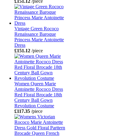
£151.12
/piece
Vintage Green Rococo
Renaissance Baroque
Princess Marie Antoinette
Dress
£151.12
/piece
Women Queen Marie
Antoinette Rococo Dress
Red Floral Brocade 18th
Century Ball Gown
Revolution Costume
£117.35
/piece