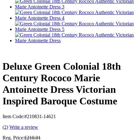
Deluxe Green Colonial 18th
Century Rococo Marie
Antoinette Dress Victorian
Inspired Baroque Costume
Item Code:
#210831-14621
(2
)
Write a review
Reg. Price:
£210.01