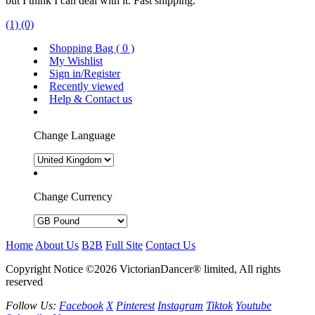
but I think I can deal with it. Fast shipping.
(1)
(0)
Shopping Bag (
0
)
My Wishlist
Sign in/Register
Recently viewed
Help & Contact us
Change Language
Change Currency
Home
About Us
B2B
Full Site
Contact Us
Copyright Notice ©2026 VictorianDancer® limited, All rights
reserved
Follow Us:
Facebook
X
Pinterest
Instagram
Tiktok
Youtube