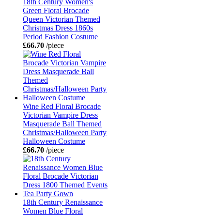
18th Century Women's
Green Floral Brocade
Queen Victorian Themed
Christmas Dress 1860s
Period Fashion Costume
£66.70
/piece
Wine Red Floral Brocade
Victorian Vampire Dress
Masquerade Ball Themed
Christmas/Halloween Party
Halloween Costume
£66.70
/piece
18th Century Renaissance
Women Blue Floral