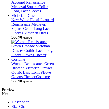
New White Floral Jacquard
Renaissance Medieval
Square Collar Long Lace
Sleeves Victorian Dress
£66.70
/piece
Women Renaissance Green
Brocade Victorian Dresses
Gothic Lace Long Sleeve
Gowns Theater Costume
£66.70
/piece
Preview
Next
Description
Size Chart