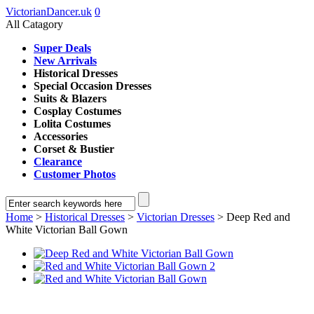
VictorianDancer.uk
0
All Catagory
Super Deals
New Arrivals
Historical Dresses
Special Occasion Dresses
Suits & Blazers
Cosplay Costumes
Lolita Costumes
Accessories
Corset & Bustier
Clearance
Customer Photos
Home
>
Historical Dresses
>
Victorian Dresses
> Deep Red and
White Victorian Ball Gown