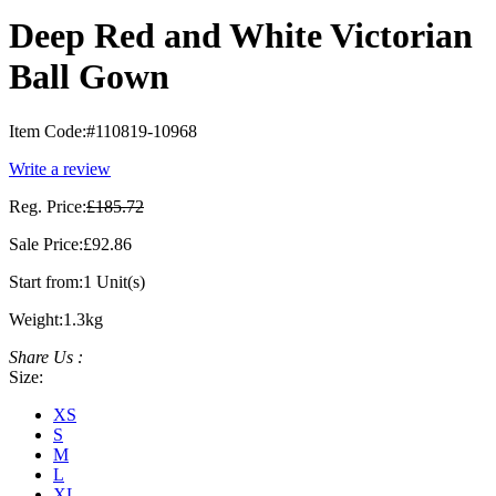
Deep Red and White Victorian
Ball Gown
Item Code:
#110819-10968
Write a review
Reg. Price:
£185.72
Sale Price:
£92.86
Start from:
1 Unit(s)
Weight:
1.3kg
Share Us :
Size:
XS
S
M
L
XL