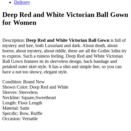
Delivery
Deep Red and White Victorian Ball Gown
for Women
Description:
Deep Red and White Victorian Ball Gown
is full of
mystery and lure, both Luxuriant and dark. About death, about
horror, about mystery, about riddle, these are all the Gothic lolita try
to express. Such a ruiness feeling. Deep Red and White Victorian
Ball Gown features its its sleeveless design, back bandage and
petaloid outer skirt style. It has a slim and simple line, so you can
have a not too showy, elegant style.
Condition: Brand New
Shown Color: Deep Red and White
Sleeves: Sleeveless
Neckline: Square,Sweetheart
Length: Floor Length
Material: Satin
Specific: Bow, Ruffle
Occasion: Versatile