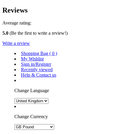
Reviews
Average rating:
5.0
(Be the first to write a review!)
Write a review
Shopping Bag (
0
)
My Wishlist
Sign in/Register
Recently viewed
Help & Contact us
Change Language
Change Currency