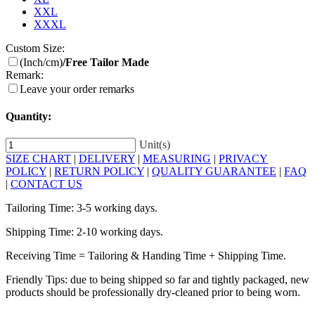
XXL
XXXL
Custom Size:
(Inch/cm)
/Free Tailor Made
Remark:
Leave your order remarks
Quantity:
Unit(s)
SIZE CHART
|
DELIVERY
|
MEASURING
|
PRIVACY
POLICY
|
RETURN POLICY
|
QUALITY GUARANTEE
|
FAQ
|
CONTACT US
Tailoring Time: 3-5 working days.
Shipping Time: 2-10 working days.
Receiving Time = Tailoring & Handing Time + Shipping Time.
Friendly Tips: due to being shipped so far and tightly packaged, new
products should be professionally dry-cleaned prior to being worn.