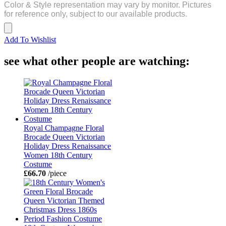
Color & Style representation may vary by monitor. Pictures
for reference only, subject to our available products.
Add To Wishlist
see what other people are watching:
Royal Champagne Floral
Brocade Queen Victorian
Holiday Dress Renaissance
Women 18th Century
Costume
£66.70
/piece