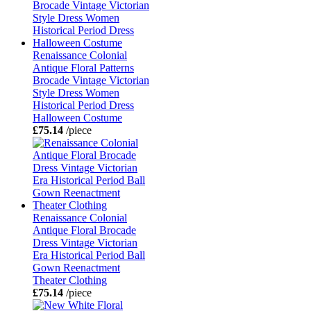
Renaissance Colonial
Antique Floral Patterns
Brocade Vintage Victorian
Style Dress Women
Historical Period Dress
Halloween Costume
£75.14
/piece
Renaissance Colonial
Antique Floral Brocade
Dress Vintage Victorian
Era Historical Period Ball
Gown Reenactment
Theater Clothing
£75.14
/piece