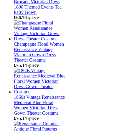
Brocade Victorian Dress
1800 Themed Events Tea
Party Gown
£66.70
/piece
Champagne Floral Women
Renaissance Vintage
Victorian Gown Dress
Theater Costume
£75.14
/piece
1860s Vintage Renaissance
Medieval Blue Floral
Women Victorian Dress
Gown Theater Costume
£75.14
/piece