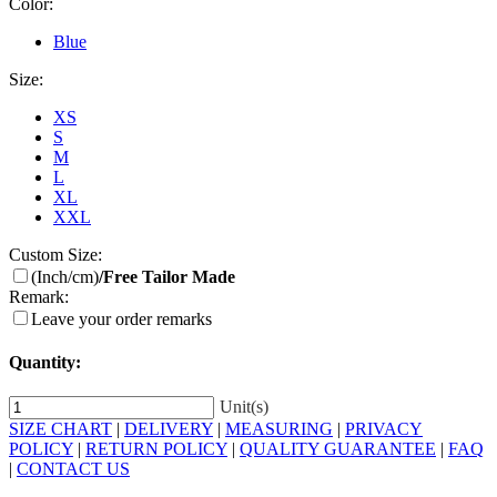
Color:
Blue
Size:
XS
S
M
L
XL
XXL
Custom Size:
(Inch/cm)
/Free Tailor Made
Remark:
Leave your order remarks
Quantity:
Unit(s)
SIZE CHART
|
DELIVERY
|
MEASURING
|
PRIVACY
POLICY
|
RETURN POLICY
|
QUALITY GUARANTEE
|
FAQ
|
CONTACT US