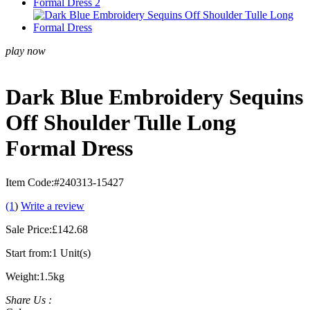
play now
Dark Blue Embroidery Sequins
Off Shoulder Tulle Long
Formal Dress
Item Code:
#240313-15427
(1
)
Write a review
Sale Price:
£142.68
Start from:
1 Unit(s)
Weight:
1.5kg
Share Us :