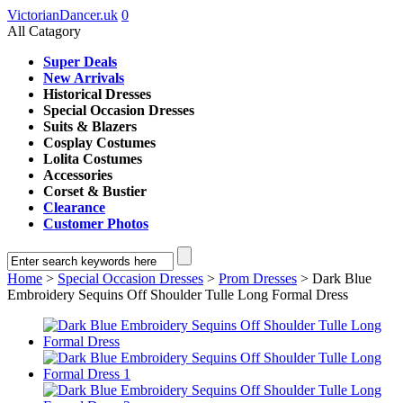
VictorianDancer.uk
0
All Catagory
Super Deals
New Arrivals
Historical Dresses
Special Occasion Dresses
Suits & Blazers
Cosplay Costumes
Lolita Costumes
Accessories
Corset & Bustier
Clearance
Customer Photos
Home
>
Special Occasion Dresses
>
Prom Dresses
> Dark Blue
Embroidery Sequins Off Shoulder Tulle Long Formal Dress