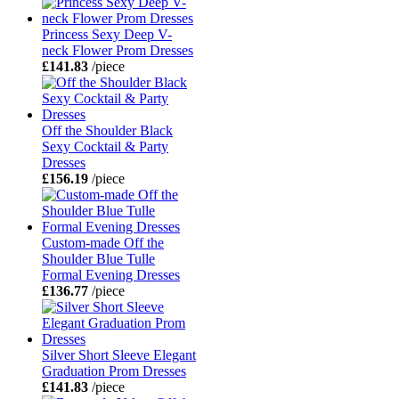
Princess Sexy Deep V-
neck Flower Prom Dresses
£141.83
/piece
Off the Shoulder Black
Sexy Cocktail & Party
Dresses
£156.19
/piece
Custom-made Off the
Shoulder Blue Tulle
Formal Evening Dresses
£136.77
/piece
Silver Short Sleeve Elegant
Graduation Prom Dresses
£141.83
/piece