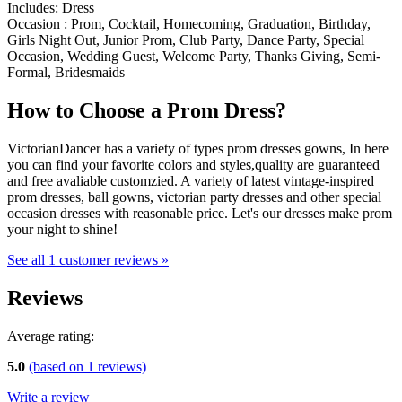
Includes: Dress
Occasion : Prom, Cocktail, Homecoming, Graduation, Birthday,
Girls Night Out, Junior Prom, Club Party, Dance Party, Special
Occasion, Wedding Guest, Welcome Party, Thanks Giving, Semi-
Formal, Bridesmaids
How to Choose a Prom Dress?
VictorianDancer has a variety of types prom dresses gowns, In here
you can find your favorite colors and styles,quality are guaranteed
and free avaliable customzied. A variety of latest vintage-inspired
prom dresses, ball gowns, victorian party dresses and other special
occasion dresses with reasonable price. Let's our dresses make prom
your night to shine!
See all 1 customer reviews »
Reviews
Average rating:
5.0
(based on
1
reviews)
Write a review