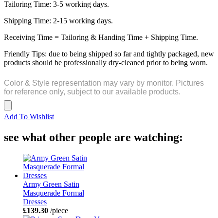
Tailoring Time: 3-5 working days.
Shipping Time: 2-15 working days.
Receiving Time = Tailoring & Handing Time + Shipping Time.
Friendly Tips: due to being shipped so far and tightly packaged, new
products should be professionally dry-cleaned prior to being worn.
Color & Style representation may vary by monitor. Pictures
for reference only, subject to our available products.
Add To Wishlist
see what other people are watching:
Army Green Satin
Masquerade Formal
Dresses
£139.30
/piece