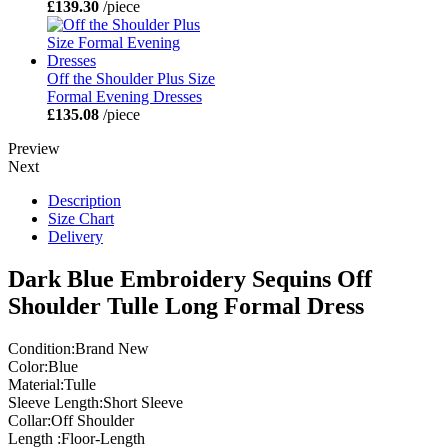
£139.30
/piece
Off the Shoulder Plus Size
Formal Evening Dresses
£135.08
/piece
Preview
Next
Description
Size Chart
Delivery
Dark Blue Embroidery Sequins Off
Shoulder Tulle Long Formal Dress
Condition:Brand New
Color:Blue
Material:Tulle
Sleeve Length:Short Sleeve
Collar:Off Shoulder
Length :Floor-Length