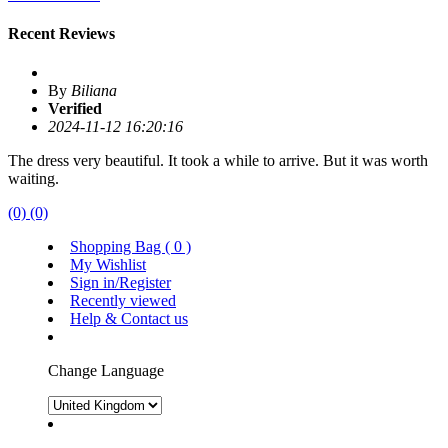
Recent Reviews
By
Biliana
Verified
2024-11-12 16:20:16
The dress very beautiful. It took a while to arrive. But it was worth
waiting.
(0)
(0)
Shopping Bag (
0
)
My Wishlist
Sign in/Register
Recently viewed
Help & Contact us
Change Language