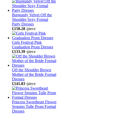
Burgundy Velvet Off the
Shoulder Sexy Formal
Party Dresses
£150.28
/piece
Girls Festival Pink
Graduation Prom Dresses
£133.39
/piece
Off the Shoulder Brown
Mother of the Bride Formal
Dresses
£141.83
/piece
Princess Sweetheart Flower
Sequins Tulle Prom Formal
Dresses