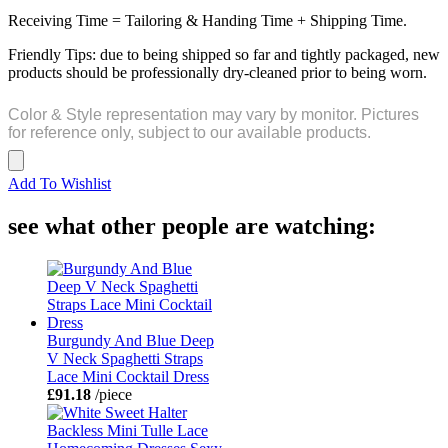
Receiving Time = Tailoring & Handing Time + Shipping Time.
Friendly Tips: due to being shipped so far and tightly packaged, new
products should be professionally dry-cleaned prior to being worn.
Color & Style representation may vary by monitor. Pictures
for reference only, subject to our available products.
Add To Wishlist
see what other people are watching:
Burgundy And Blue Deep
V Neck Spaghetti Straps
Lace Mini Cocktail Dress
£91.18
/piece