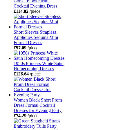
Corset Flower Mini
Cocktail Evening Dress
£114.82
/piece
Short Sleeves Strapless
Appliques Sequins Mini
Formal Dresses
£97.09
/piece
1950s Princess White Satin
Homecoming Dresses
£126.64
/piece
Women Black Short Prom
Dress Formal Cocktail
Dresses for Evening Party
£74.29
/piece