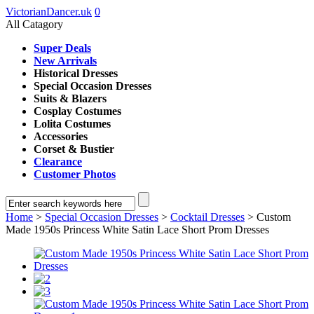
VictorianDancer.uk
0
All Catagory
Super Deals
New Arrivals
Historical Dresses
Special Occasion Dresses
Suits & Blazers
Cosplay Costumes
Lolita Costumes
Accessories
Corset & Bustier
Clearance
Customer Photos
Home
>
Special Occasion Dresses
>
Cocktail Dresses
> Custom
Made 1950s Princess White Satin Lace Short Prom Dresses