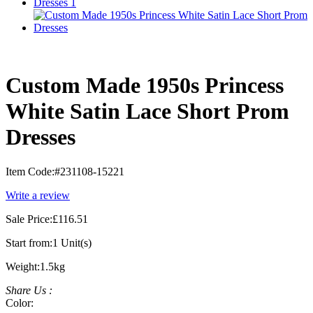
Custom Made 1950s Princess
White Satin Lace Short Prom
Dresses
Item Code:
#231108-15221
Write a review
Sale Price:
£116.51
Start from:
1 Unit(s)
Weight:
1.5kg
Share Us :
Color: