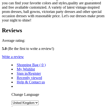
you can find your favorite colors and styles,quality are guaranteed
and free avaliable customzied. A variety of latest vintage-inspired
prom dresses, ball gowns, victorian party dresses and other special
occasion dresses with reasonable price. Let's our dresses make prom
your night to shine!
Reviews
Average rating:
5.0
(Be the first to write a review!)
Write a review
Shopping Bag (
0
)
My Wishlist
Sign in/Register
Recently viewed
Help & Contact us
Change Language