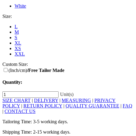
White
Size:
L
M
S
XL
XS
XXL
Custom Size:
(Inch/cm)
/Free Tailor Made
Quantity:
Unit(s)
SIZE CHART
|
DELIVERY
|
MEASURING
|
PRIVACY
POLICY
|
RETURN POLICY
|
QUALITY GUARANTEE
|
FAQ
|
CONTACT US
Tailoring Time: 3-5 working days.
Shipping Time: 2-15 working days.