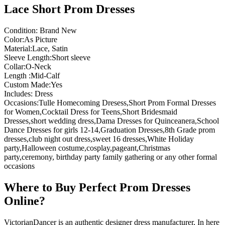
Lace Short Prom Dresses
Condition: Brand New
Color:As Picture
Material:Lace, Satin
Sleeve Length:Short sleeve
Collar:O-Neck
Length :Mid-Calf
Custom Made:Yes
Includes: Dress
Occasions:Tulle Homecoming Dresess,Short Prom Formal Dresses
for Women,Cocktail Dress for Teens,Short Bridesmaid
Dresses,short wedding dress,Dama Dresses for Quinceanera,School
Dance Dresses for girls 12-14,Graduation Dresses,8th Grade prom
dresses,club night out dress,sweet 16 dresses,White Holiday
party,Halloween costume,cosplay,pageant,Christmas
party,ceremony, birthday party family gathering or any other formal
occasions
Where to Buy Perfect Prom Dresses
Online?
VictorianDancer is an authentic designer dress manufacturer, In here