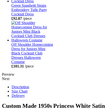
Green Spaghetti Straps
Embroidery Tulle Party
Cocktail Dress
£92.87
/piece
Off Shoulder Homecoming
Dress for Juniors Mini
Black Cocktail Club
Dresses Halloween
Costume
£101.31
/piece
Preview
Next
Description
Size Chart
Delivery
Custom Made 1950s Princess White Satin