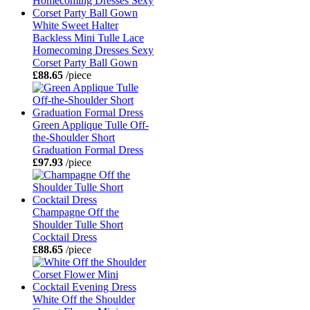
White Sweet Halter
Backless Mini Tulle Lace
Homecoming Dresses Sexy
Corset Party Ball Gown
£88.65
/piece
Green Applique Tulle Off-
the-Shoulder Short
Graduation Formal Dress
£97.93
/piece
Champagne Off the
Shoulder Tulle Short
Cocktail Dress
£88.65
/piece
White Off the Shoulder