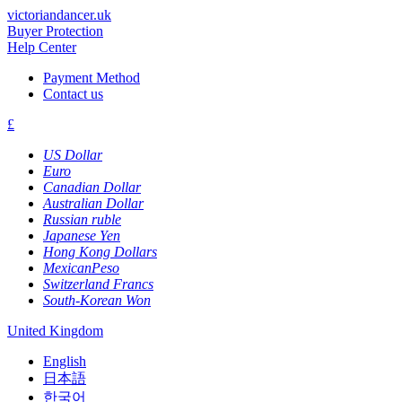
victoriandancer.uk
Buyer Protection
Help Center
Payment Method
Contact us
£
US Dollar
Euro
Canadian Dollar
Australian Dollar
Russian ruble
Japanese Yen
Hong Kong Dollars
MexicanPeso
Switzerland Francs
South-Korean Won
United Kingdom
English
日本語
한국어