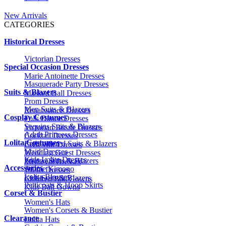
New Arrivals
CATEGORIES
Historical Dresses
Victorian Dresses
Special Occasion Dresses
Marie Antoinette Dresses
Masquerade Party Dresses
Suits & Blazers
Masked Ball Dresses
Prom Dresses
Men Suits & Blazers
Renaissance Dresses
Cosplay Costumes
Folk Dance Dresses
Sequins Suits & Blazers
Victorian Bustle Dresses
Adult Princess Dresses
Cocktail Dresses
Lolita Costumes
Embroidered Suits & Blazers
Civil War Dresses
Maid Dresses
Wedding Guest Dresses
Kids Lolita Dresses
Printed Suits & Blazers
Medieval Dresses
Accessories
Anime Kimono
1920s Dresses
Lolita Blouses
Kids Suits & Blazers
Children Ball Gowns
Petticoats & Hoop Skirts
Kids Ball Gowns
Corset & Bustier
Women's Hats
Women's Corsets & Bustier
Clearance
Lolita Hats