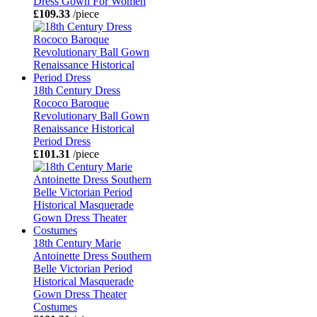
Dress Gown For Women
£109.33
/piece
18th Century Dress
Rococo Baroque
Revolutionary Ball Gown
Renaissance Historical
Period Dress
£101.31
/piece
18th Century Marie
Antoinette Dress Southern
Belle Victorian Period
Historical Masquerade
Gown Dress Theater
Costumes