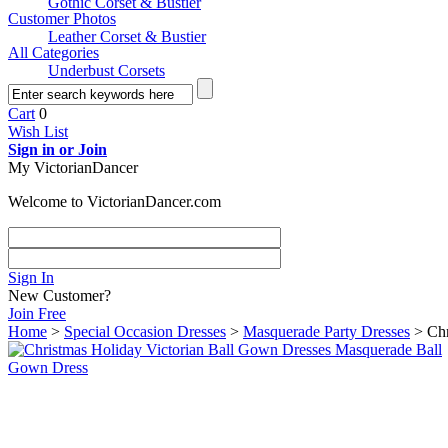
Gothic Corset & Bustier
Customer Photos
Leather Corset & Bustier
All Categories
Underbust Corsets
Cart
0
Wish List
Sign in or Join
My VictorianDancer
Welcome to VictorianDancer.com
Sign In
New Customer?
Join Free
Home
>
Special Occasion Dresses
>
Masquerade Party Dresses
> Chr