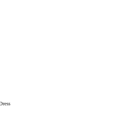
Dress