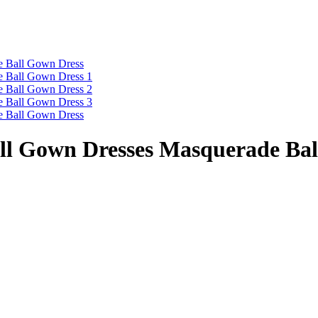
all Gown Dresses Masquerade Ba