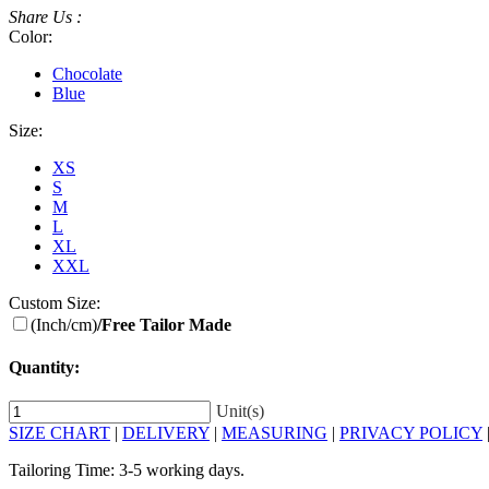
Share Us :
Color:
Chocolate
Blue
Size:
XS
S
M
L
XL
XXL
Custom Size:
(Inch/cm)
/Free Tailor Made
Quantity:
Unit(s)
SIZE CHART
|
DELIVERY
|
MEASURING
|
PRIVACY POLICY
Tailoring Time: 3-5 working days.