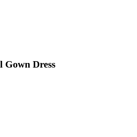
ll Gown Dress