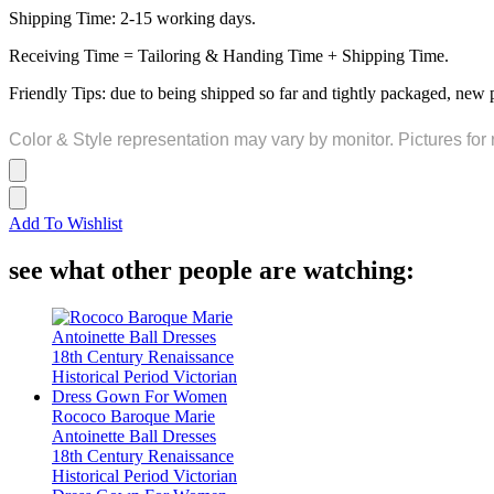
Shipping Time: 2-15 working days.
Receiving Time = Tailoring & Handing Time + Shipping Time.
Friendly Tips: due to being shipped so far and tightly packaged, new 
Color & Style representation may vary by monitor. Pictures for 
Add To Wishlist
see what other people are watching:
Rococo Baroque Marie
Antoinette Ball Dresses
18th Century Renaissance
Historical Period Victorian