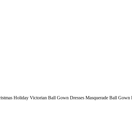
istmas Holiday Victorian Ball Gown Dresses Masquerade Ball Gown 