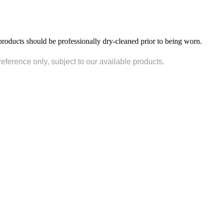
products should be professionally dry-cleaned prior to being worn.
reference only, subject to our available products.