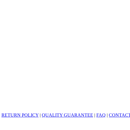
|
RETURN POLICY
|
QUALITY GUARANTEE
|
FAQ
|
CONTACT