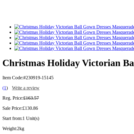
Christmas Holiday Victorian B
Item Code:
#230919-15145
(1
)
Write a review
Reg. Price:
£163.57
Sale Price:
£130.86
Start from:
1 Unit(s)
Weight:
2kg