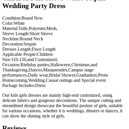
Wedding Party Dress
Condition:Brand New
Color:White
Material:Tulle,Polyester,Mesh,
Sleeve Length:Short Sleeve
Neckline:Round Neck
Decoration:Sequin
Dresses Length:Floor Length
Applicable People:Children
Size:110-150,and Customized,
Occasion:Birthday parties,Halloween,Christmas,and
Thanksgiving,Dances,Masquerades,Campus stage
performances,Daily wear,Bridal Shower,Graduation,Prom
Homecoming,Wedding,Casual outings and Special event
Package Includes:Dress
Our kids girls dresses are mainly high-end customized, using
delicate fabrics and gorgeous decorations. The unique cutting and
streamlined design showcase the beautiful posture of girls, suitable
for various occasions, whether it is weddings, dinners or dances, it
can show the shining style of girls.
Reviews