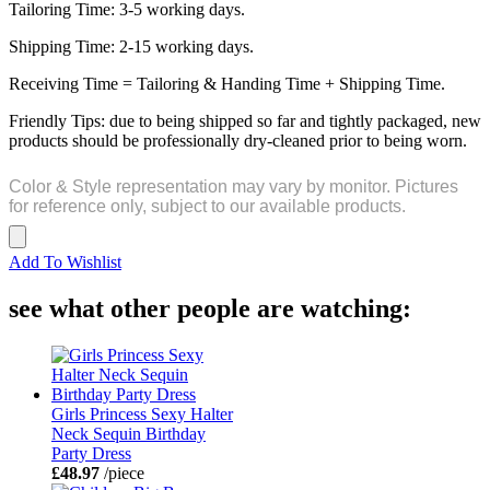
Tailoring Time: 3-5 working days.
Shipping Time: 2-15 working days.
Receiving Time = Tailoring & Handing Time + Shipping Time.
Friendly Tips: due to being shipped so far and tightly packaged, new
products should be professionally dry-cleaned prior to being worn.
Color & Style representation may vary by monitor. Pictures
for reference only, subject to our available products.
Add To Wishlist
see what other people are watching:
Girls Princess Sexy Halter
Neck Sequin Birthday
Party Dress
£48.97
/piece