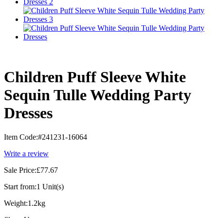
Children Puff Sleeve White
Sequin Tulle Wedding Party
Dresses
Item Code:
#241231-16064
Write a review
Sale Price:
£77.67
Start from:
1 Unit(s)
Weight:
1.2kg