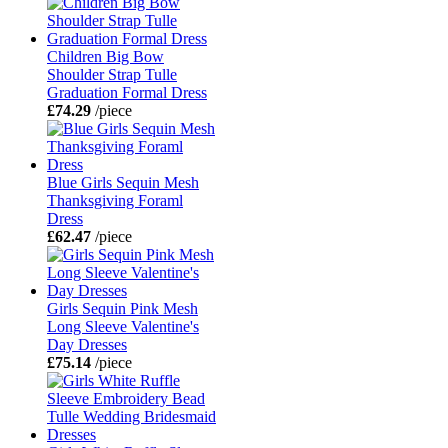
Children Big Bow
Shoulder Strap Tulle
Graduation Formal Dress
£74.29
/piece
Blue Girls Sequin Mesh
Thanksgiving Foraml
Dress
£62.47
/piece
Girls Sequin Pink Mesh
Long Sleeve Valentine's
Day Dresses
£75.14
/piece