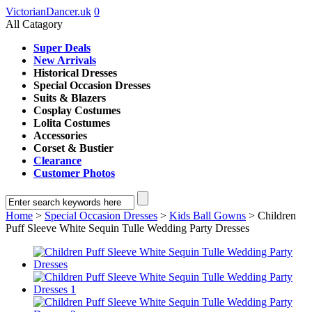
VictorianDancer.uk
0
All Catagory
Super Deals
New Arrivals
Historical Dresses
Special Occasion Dresses
Suits & Blazers
Cosplay Costumes
Lolita Costumes
Accessories
Corset & Bustier
Clearance
Customer Photos
Home
>
Special Occasion Dresses
>
Kids Ball Gowns
> Children
Puff Sleeve White Sequin Tulle Wedding Party Dresses