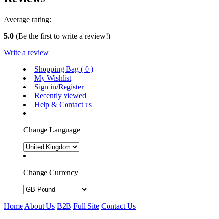
Average rating:
5.0
(Be the first to write a review!)
Write a review
Shopping Bag (
0
)
My Wishlist
Sign in/Register
Recently viewed
Help & Contact us
Change Language
Change Currency
Home
About Us
B2B
Full Site
Contact Us