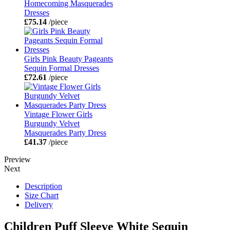
Homecoming Masquerades
Dresses
£75.14
/piece
Girls Pink Beauty Pageants
Sequin Formal Dresses
£72.61
/piece
Vintage Flower Girls
Burgundy Velvet
Masquerades Party Dress
£41.37
/piece
Preview
Next
Description
Size Chart
Delivery
Children Puff Sleeve White Sequin