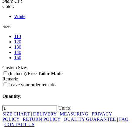
Share Us :
Color:
White
Size:
110
120
130
140
150
Custom Size:
(Inch/cm)
/Free Tailor Made
Remark:
Leave your order remarks
Quantity:
Unit(s)
SIZE CHART
|
DELIVERY
|
MEASURING
|
PRIVACY
POLICY
|
RETURN POLICY
|
QUALITY GUARANTEE
|
FAQ
|
CONTACT US