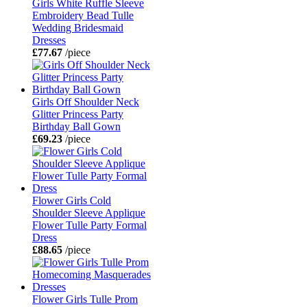
Girls White Ruffle Sleeve
Embroidery Bead Tulle
Wedding Bridesmaid
Dresses
£77.67
/piece
Girls Off Shoulder Neck
Glitter Princess Party
Birthday Ball Gown
£69.23
/piece
Flower Girls Cold
Shoulder Sleeve Applique
Flower Tulle Party Formal
Dress
£88.65
/piece
Flower Girls Tulle Prom