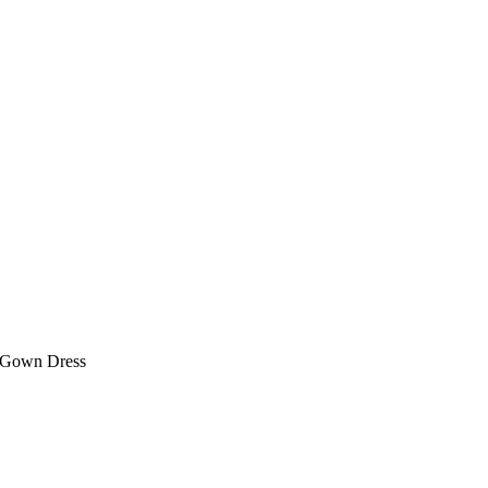
g Gown Dress