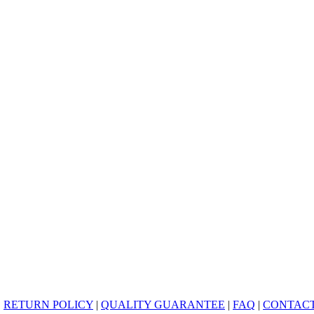
|
RETURN POLICY
|
QUALITY GUARANTEE
|
FAQ
|
CONTACT