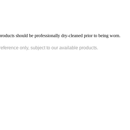
products should be professionally dry-cleaned prior to being worn.
reference only, subject to our available products.