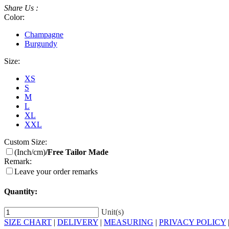
Share Us :
Color:
Champagne
Burgundy
Size:
XS
S
M
L
XL
XXL
Custom Size:
(Inch/cm)
/Free Tailor Made
Remark:
Leave your order remarks
Quantity:
Unit(s)
SIZE CHART
|
DELIVERY
|
MEASURING
|
PRIVACY POLICY