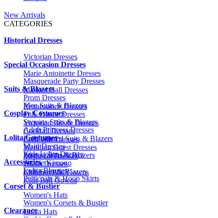
New Arrivals
CATEGORIES
Historical Dresses
Victorian Dresses
Special Occasion Dresses
Marie Antoinette Dresses
Masquerade Party Dresses
Suits & Blazers
Masked Ball Dresses
Prom Dresses
Men Suits & Blazers
Renaissance Dresses
Cosplay Costumes
Folk Dance Dresses
Sequins Suits & Blazers
Victorian Bustle Dresses
Adult Princess Dresses
Cocktail Dresses
Lolita Costumes
Embroidered Suits & Blazers
Civil War Dresses
Maid Dresses
Wedding Guest Dresses
Kids Lolita Dresses
Printed Suits & Blazers
Medieval Dresses
Accessories
Anime Kimono
1920s Dresses
Lolita Blouses
Kids Suits & Blazers
Children Ball Gowns
Petticoats & Hoop Skirts
Kids Ball Gowns
Corset & Bustier
Women's Hats
Women's Corsets & Bustier
Clearance
Lolita Hats