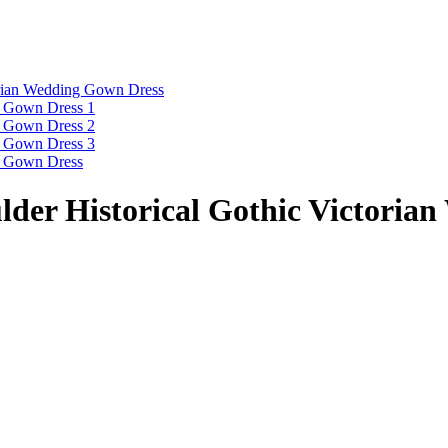
er Historical Gothic Victoria