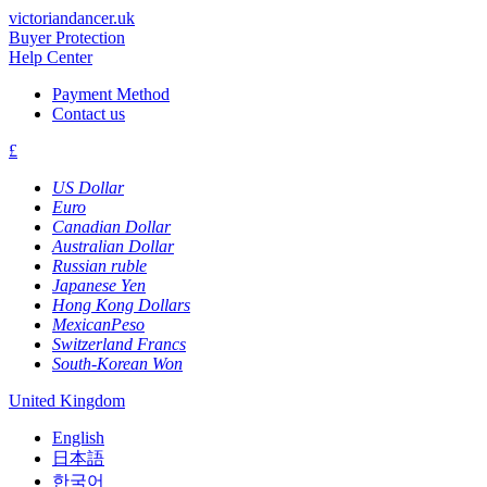
victoriandancer.uk
Buyer Protection
Help Center
Payment Method
Contact us
£
US Dollar
Euro
Canadian Dollar
Australian Dollar
Russian ruble
Japanese Yen
Hong Kong Dollars
MexicanPeso
Switzerland Francs
South-Korean Won
United Kingdom
English
日本語
한국어