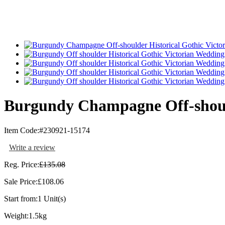
Burgundy Champagne Off-should
Item Code:
#230921-15174
Write a review
Reg. Price:
£135.08
Sale Price:
£108.06
Start from:
1 Unit(s)
Weight:
1.5kg