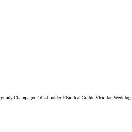
gundy Champagne Off-shoulder Historical Gothic Victorian Weddin