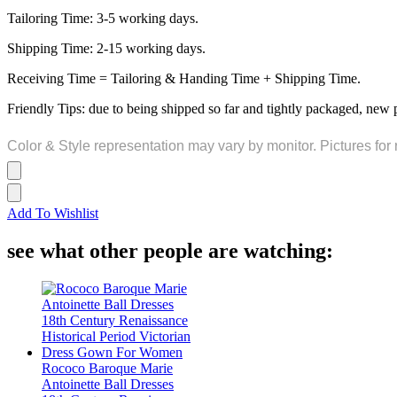
Tailoring Time: 3-5 working days.
Shipping Time: 2-15 working days.
Receiving Time = Tailoring & Handing Time + Shipping Time.
Friendly Tips: due to being shipped so far and tightly packaged, new 
Color & Style representation may vary by monitor. Pictures for 
Add To Wishlist
see what other people are watching:
Rococo Baroque Marie
Antoinette Ball Dresses