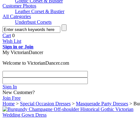
Gothic Corset & Bustier
Customer Photos
Leather Corset & Bustier
All Categories
Underbust Corsets
Cart
0
Wish List
Sign in or Join
My VictorianDancer
Welcome to VictorianDancer.com
Sign In
New Customer?
Join Free
Home
>
Special Occasion Dresses
>
Masquerade Party Dresses
> Bur