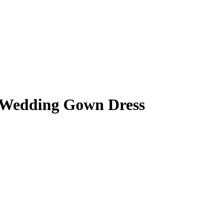
n Wedding Gown Dress