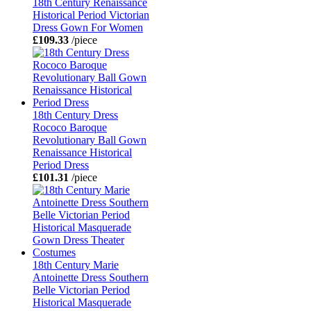
18th Century Renaissance
Historical Period Victorian
Dress Gown For Women
£109.33
/piece
18th Century Dress
Rococo Baroque
Revolutionary Ball Gown
Renaissance Historical
Period Dress
£101.31
/piece
18th Century Marie
Antoinette Dress Southern
Belle Victorian Period
Historical Masquerade