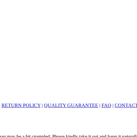
|
RETURN POLICY
|
QUALITY GUARANTEE
|
FAQ
|
CONTACT
ag may be a bit crumpled. Please kindly take it out and hang it naturall