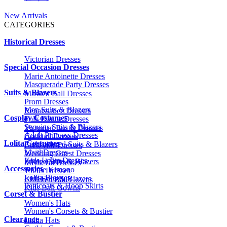
New Arrivals
CATEGORIES
Historical Dresses
Victorian Dresses
Special Occasion Dresses
Marie Antoinette Dresses
Masquerade Party Dresses
Suits & Blazers
Masked Ball Dresses
Prom Dresses
Men Suits & Blazers
Renaissance Dresses
Cosplay Costumes
Folk Dance Dresses
Sequins Suits & Blazers
Victorian Bustle Dresses
Adult Princess Dresses
Cocktail Dresses
Lolita Costumes
Embroidered Suits & Blazers
Civil War Dresses
Maid Dresses
Wedding Guest Dresses
Kids Lolita Dresses
Printed Suits & Blazers
Medieval Dresses
Accessories
Anime Kimono
1920s Dresses
Lolita Blouses
Kids Suits & Blazers
Children Ball Gowns
Petticoats & Hoop Skirts
Kids Ball Gowns
Corset & Bustier
Women's Hats
Women's Corsets & Bustier
Clearance
Lolita Hats