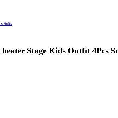
eater Stage Kids Outfit 4Pcs Su