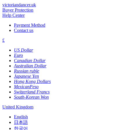
victoriandancer.uk
Buyer Protection
Help Center
Payment Method
Contact us
£
US Dollar
Euro
Canadian Dollar
Australian Dollar
Russian ruble
Japanese Yen
Hong Kong Dollars
MexicanPeso
Switzerland Francs
South-Korean Won
United Kingdom
English
日本語
한국어