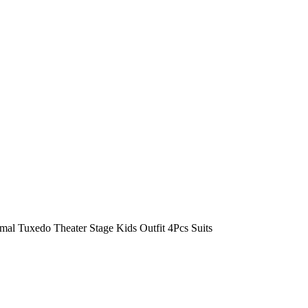
al Tuxedo Theater Stage Kids Outfit 4Pcs Suits