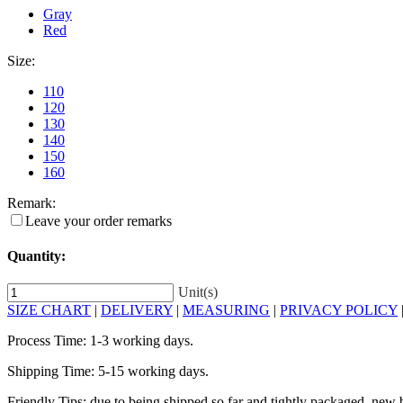
Gray
Red
Size:
110
120
130
140
150
160
Remark:
Leave your order remarks
Quantity:
Unit(s)
SIZE CHART
|
DELIVERY
|
MEASURING
|
PRIVACY POLICY
Process Time: 1-3 working days.
Shipping Time: 5-15 working days.
Friendly Tips: due to being shipped so far and tightly packaged, new b