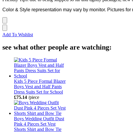
Color & Style representation may vary by monitor. Pictures for 
Add To Wishlist
see what other people are watching:
Kids 5 Piece Formal Blazer
Boys Vest and Half Pants
Dress Suits Set for School
£75.14
/piece
Boys Wedding Outfit Dust
Pink 4 Pieces Set Vest
Shorts Shirt and Bow Tie