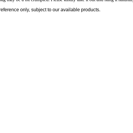
reference only, subject to our available products.