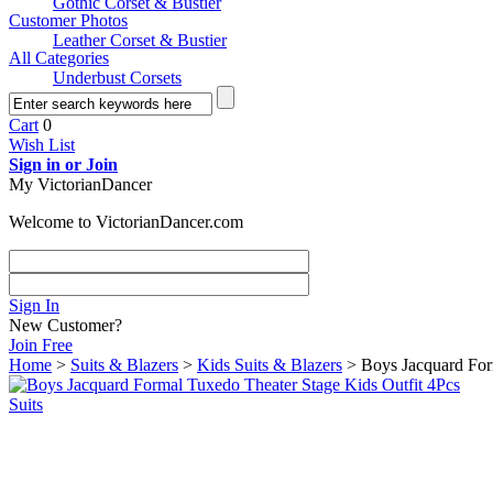
Gothic Corset & Bustier
Customer Photos
Leather Corset & Bustier
All Categories
Underbust Corsets
Cart
0
Wish List
Sign in or Join
My VictorianDancer
Welcome to VictorianDancer.com
Sign In
New Customer?
Join Free
Home
>
Suits & Blazers
>
Kids Suits & Blazers
> Boys Jacquard Form