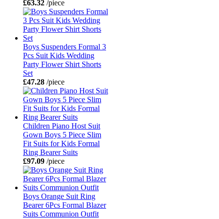
£63.32
/piece
Boys Suspenders Formal 3
Pcs Suit Kids Wedding
Party Flower Shirt Shorts
Set
£47.28
/piece
Children Piano Host Suit
Gown Boys 5 Piece Slim
Fit Suits for Kids Formal
Ring Bearer Suits
£97.09
/piece
Boys Orange Suit Ring
Bearer 6Pcs Formal Blazer
Suits Communion Outfit