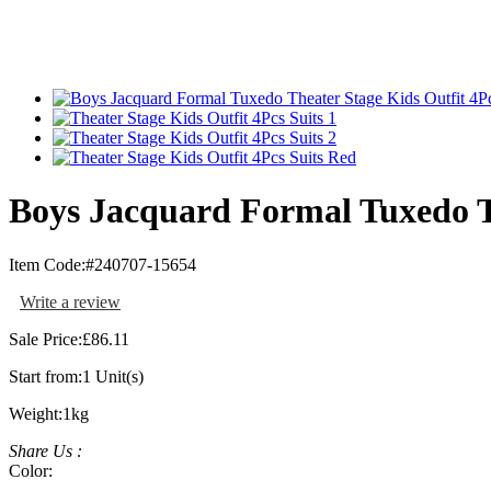
Boys Jacquard Formal Tuxedo Th
Item Code:
#240707-15654
Write a review
Sale Price:
£86.11
Start from:
1 Unit(s)
Weight:
1kg
Share Us :
Color: