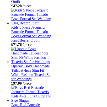
Outfit
£47.28
/piece
Kids 5 Piece Jacquard
Brocade Formal Tuexdo
Boys Formal Set Wedding
Ring Bearer Outfit
£71.76
/piece
Upscale Boys Handmade
Tailcoat 4pcs Slim Fit
White Fashion Tuxedo Set
for Weddings
£97.09
/piece
Boys Red Brocade