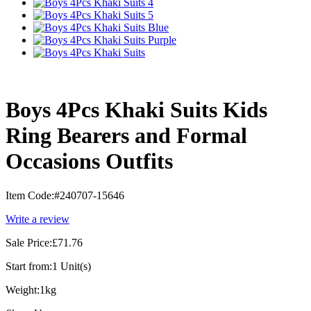
Boys 4Pcs Khaki Suits Kids
Ring Bearers and Formal
Occasions Outfits
Item Code:
#240707-15646
Write a review
Sale Price:
£71.76
Start from:
1 Unit(s)
Weight:
1kg