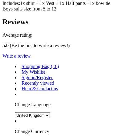
Includes:1x shirt + 1x Vest + 1x Half pants+ 1x bow tie
Boys suits size from 5 to 12
Reviews
Average rating:
5.0
(Be the first to write a review!)
Write a review
Shopping Bag (
0
)
My Wishlist
Sign in/Register
Recently viewed
Help & Contact us
Change Language
Change Currency