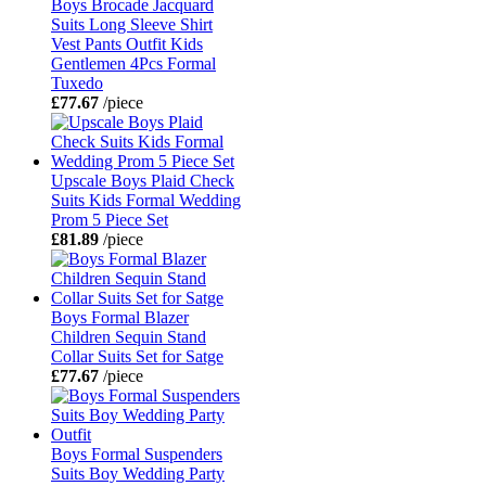
Boys Brocade Jacquard
Suits Long Sleeve Shirt
Vest Pants Outfit Kids
Gentlemen 4Pcs Formal
Tuxedo
£77.67
/piece
Upscale Boys Plaid Check
Suits Kids Formal Wedding
Prom 5 Piece Set
£81.89
/piece
Boys Formal Blazer
Children Sequin Stand
Collar Suits Set for Satge
£77.67
/piece
Boys Formal Suspenders
Suits Boy Wedding Party