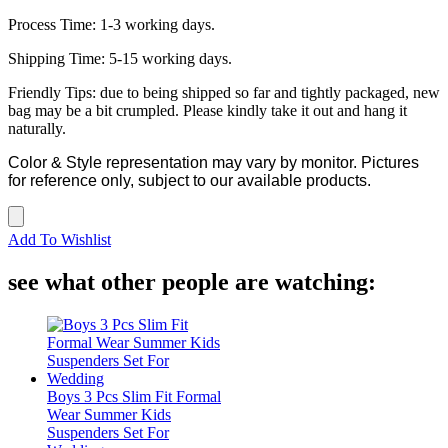
Process Time: 1-3 working days.
Shipping Time: 5-15 working days.
Friendly Tips: due to being shipped so far and tightly packaged, new
bag may be a bit crumpled. Please kindly take it out and hang it
naturally.
Color & Style representation may vary by monitor. Pictures
for reference only, subject to our available products.
Add To Wishlist
see what other people are watching:
Boys 3 Pcs Slim Fit Formal
Wear Summer Kids
Suspenders Set For