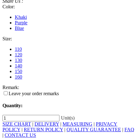
Share Us :
Color:
Khaki
Purple
Blue
Size:
110
120
130
140
150
160
Remark:
Leave your order remarks
Quantity:
Unit(s)
SIZE CHART
|
DELIVERY
|
MEASURING
|
PRIVACY
POLICY
|
RETURN POLICY
|
QUALITY GUARANTEE
|
FAQ
|
CONTACT US