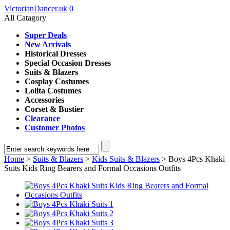
VictorianDancer.uk
0
All Catagory
Super Deals
New Arrivals
Historical Dresses
Special Occasion Dresses
Suits & Blazers
Cosplay Costumes
Lolita Costumes
Accessories
Corset & Bustier
Clearance
Customer Photos
Home
>
Suits & Blazers
>
Kids Suits & Blazers
> Boys 4Pcs Khaki
Suits Kids Ring Bearers and Formal Occasions Outfits