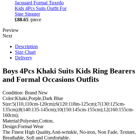
Jacquard Formal Tuxedo
Kids 4Pcs Suits Outfit For
Stge Singger
£88.65
/piece
Preview
Next
Description
Size Chart
Delivery
Boys 4Pcs Khaki Suits Kids Ring Bearers
and Formal Occasions Outfits
Condition: Brand New
Color:Khaki,Porple,Dark Blue
Size:5(110,110cm-120cm);6(120:118m-125cm);7(130:125cm-
135cm);8(140:135-145cm);10(150:145cm-155cm);12(160:155cm-
160cm);
Material:Polyester,Cotton,
Design:Formal Wear
The Finest High Quality,Anti-wrinkle, No-iron, Non Fade, Texture,
Breathable, Soft and Comfortable.