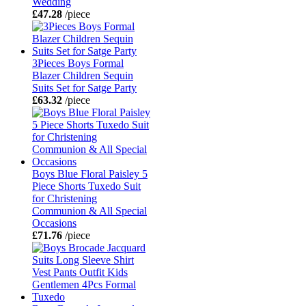
Wedding
£47.28
/piece
3Pieces Boys Formal
Blazer Children Sequin
Suits Set for Satge Party
£63.32
/piece
Boys Blue Floral Paisley 5
Piece Shorts Tuxedo Suit
for Christening
Communion & All Special
Occasions
£71.76
/piece