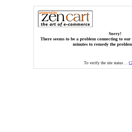
Sorry!
There seems to be a problem connecting to our 
minutes to remedy the proble
To verify the site status ...
C