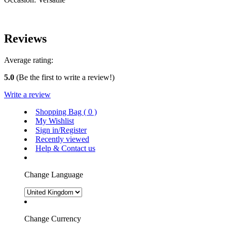
Reviews
Average rating:
5.0
(Be the first to write a review!)
Write a review
Shopping Bag (
0
)
My Wishlist
Sign in/Register
Recently viewed
Help & Contact us
Change Language
Change Currency