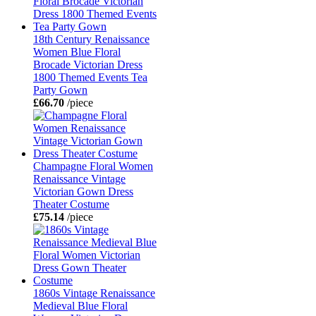
18th Century Renaissance
Women Blue Floral
Brocade Victorian Dress
1800 Themed Events Tea
Party Gown
£66.70
/piece
Champagne Floral Women
Renaissance Vintage
Victorian Gown Dress
Theater Costume
£75.14
/piece
1860s Vintage Renaissance
Medieval Blue Floral