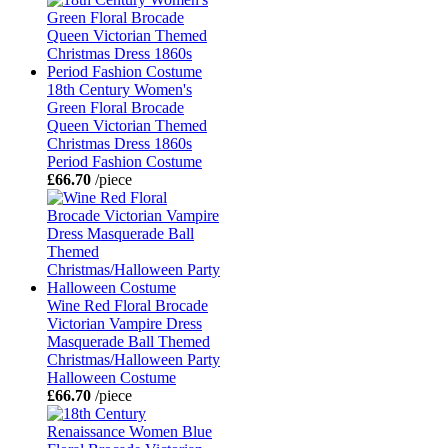
18th Century Women's
Green Floral Brocade
Queen Victorian Themed
Christmas Dress 1860s
Period Fashion Costume
£66.70
/piece
Wine Red Floral Brocade
Victorian Vampire Dress
Masquerade Ball Themed
Christmas/Halloween Party
Halloween Costume
£66.70
/piece