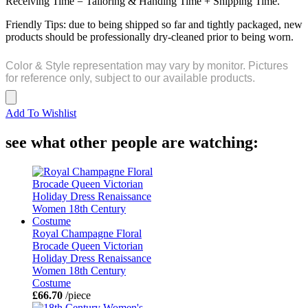
Receiving Time = Tailoring & Handing Time + Shipping Time.
Friendly Tips: due to being shipped so far and tightly packaged, new
products should be professionally dry-cleaned prior to being worn.
Color & Style representation may vary by monitor. Pictures
for reference only, subject to our available products.
Add To Wishlist
see what other people are watching:
Royal Champagne Floral
Brocade Queen Victorian
Holiday Dress Renaissance
Women 18th Century
Costume
£66.70
/piece