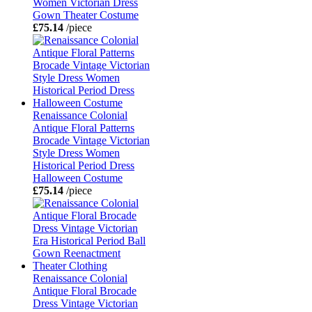
Women Victorian Dress
Gown Theater Costume
£75.14
/piece
Renaissance Colonial
Antique Floral Patterns
Brocade Vintage Victorian
Style Dress Women
Historical Period Dress
Halloween Costume
£75.14
/piece
Renaissance Colonial
Antique Floral Brocade
Dress Vintage Victorian