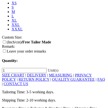
XS
S
M
L
XL
XXL
XXXL
Custom Size:
(Inch/cm)
/Free Tailor Made
Remark:
Leave your order remarks
Quantity:
Unit(s)
SIZE CHART
|
DELIVERY
|
MEASURING
|
PRIVACY
POLICY
|
RETURN POLICY
|
QUALITY GUARANTEE
|
FAQ
|
CONTACT US
Tailoring Time: 3-5 working days.
Shipping Time: 2-10 working days.