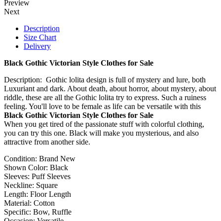
Preview
Next
Description
Size Chart
Delivery
Black Gothic Victorian Style Clothes for Sale
Description: Gothic lolita design is full of mystery and lure, both
Luxuriant and dark. About death, about horror, about mystery, about
riddle, these are all the Gothic lolita try to express. Such a ruiness
feeling. You'll love to be female as life can be versatile with this
Black Gothic Victorian Style Clothes for Sale
When you get tired of the passionate stuff with colorful clothing,
you can try this one. Black will make you mysterious, and also
attractive from another side.
Condition: Brand New
Shown Color: Black
Sleeves: Puff Sleeves
Neckline: Square
Length: Floor Length
Material: Cotton
Specific: Bow, Ruffle
Occasion: Versatile