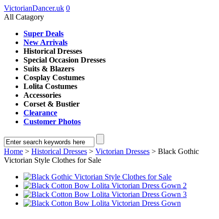
VictorianDancer.uk
0
All Catagory
Super Deals
New Arrivals
Historical Dresses
Special Occasion Dresses
Suits & Blazers
Cosplay Costumes
Lolita Costumes
Accessories
Corset & Bustier
Clearance
Customer Photos
Home
>
Historical Dresses
>
Victorian Dresses
> Black Gothic
Victorian Style Clothes for Sale