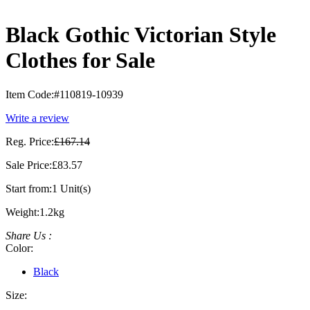
Black Gothic Victorian Style
Clothes for Sale
Item Code:
#110819-10939
Write a review
Reg. Price:
£167.14
Sale Price:
£83.57
Start from:
1 Unit(s)
Weight:
1.2kg
Share Us :
Color:
Black
Size: