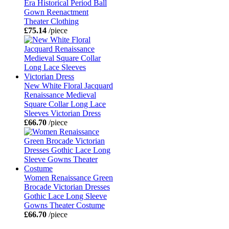
Era Historical Period Ball
Gown Reenactment
Theater Clothing
£75.14
/piece
New White Floral Jacquard
Renaissance Medieval
Square Collar Long Lace
Sleeves Victorian Dress
£66.70
/piece
Women Renaissance Green
Brocade Victorian Dresses
Gothic Lace Long Sleeve
Gowns Theater Costume
£66.70
/piece