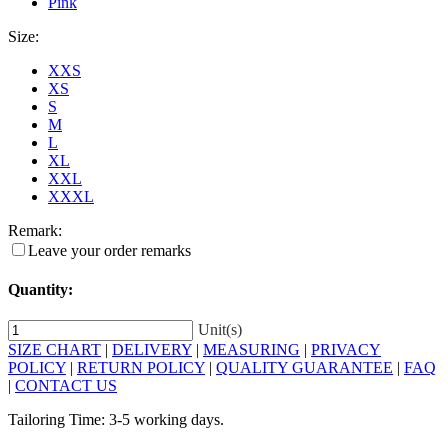
Pink
Size:
XXS
XS
S
M
L
XL
XXL
XXXL
Remark:
Leave your order remarks
Quantity:
Unit(s)
SIZE CHART
|
DELIVERY
|
MEASURING
|
PRIVACY
POLICY
|
RETURN POLICY
|
QUALITY GUARANTEE
|
FAQ
|
CONTACT US
Tailoring Time: 3-5 working days.