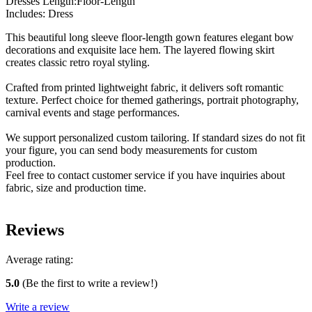
Dresses Length:Floor-Length
Includes: Dress
This beautiful long sleeve floor-length gown features elegant bow
decorations and exquisite lace hem. The layered flowing skirt
creates classic retro royal styling.
Crafted from printed lightweight fabric, it delivers soft romantic
texture. Perfect choice for themed gatherings, portrait photography,
carnival events and stage performances.
We support personalized custom tailoring. If standard sizes do not fit
your figure, you can send body measurements for custom
production.
Feel free to contact customer service if you have inquiries about
fabric, size and production time.
Reviews
Average rating:
5.0
(Be the first to write a review!)
Write a review