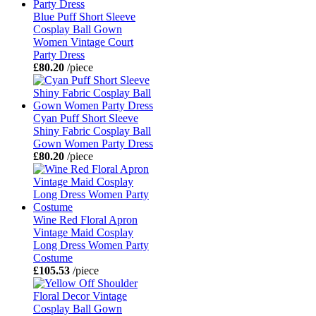
Blue Puff Short Sleeve
Cosplay Ball Gown
Women Vintage Court
Party Dress
£80.20
/piece
Cyan Puff Short Sleeve
Shiny Fabric Cosplay Ball
Gown Women Party Dress
£80.20
/piece
Wine Red Floral Apron
Vintage Maid Cosplay
Long Dress Women Party
Costume
£105.53
/piece