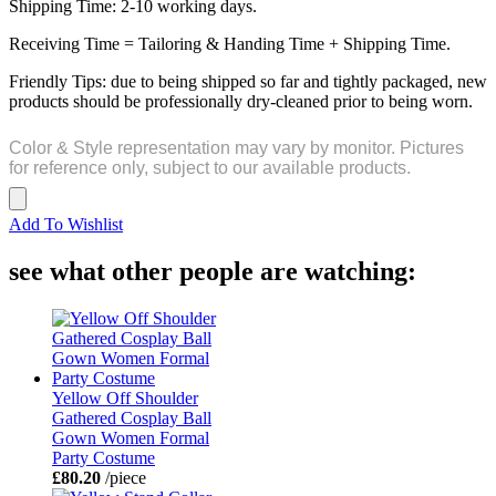
Shipping Time: 2-10 working days.
Receiving Time = Tailoring & Handing Time + Shipping Time.
Friendly Tips: due to being shipped so far and tightly packaged, new
products should be professionally dry-cleaned prior to being worn.
Color & Style representation may vary by monitor. Pictures
for reference only, subject to our available products.
Add To Wishlist
see what other people are watching:
Yellow Off Shoulder
Gathered Cosplay Ball
Gown Women Formal
Party Costume
£80.20
/piece