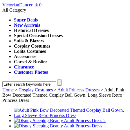
VictorianDancer.uk
0
All Catagory
Super Deals
New Arrivals
Historical Dresses
Special Occasion Dresses
Suits & Blazers
Cosplay Costumes
Lolita Costumes
Accessories
Corset & Bustier
Clearance
Customer Photos
Home
>
Cosplay Costumes
>
Adult Princess Dresses
> Adult Pink
Bow Decorated Themed Cosplay Ball Gown, Long Sleeve Retro
Princess Dress