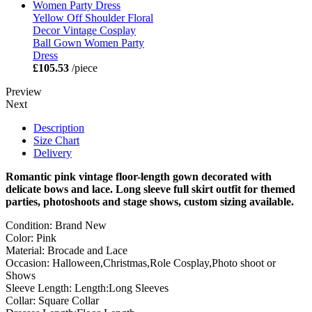
Yellow Off Shoulder Floral
Decor Vintage Cosplay
Ball Gown Women Party
Dress
£105.53
/piece
Preview
Next
Description
Size Chart
Delivery
Romantic pink vintage floor-length gown decorated with
delicate bows and lace. Long sleeve full skirt outfit for themed
parties, photoshoots and stage shows, custom sizing available.
Condition: Brand New
Color: Pink
Material: Brocade and Lace
Occasion: Halloween,Christmas,Role Cosplay,Photo shoot or
Shows
Sleeve Length: Length:Long Sleeves
Collar: Square Collar