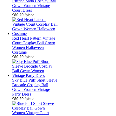
Ruffled Satin Cosplay Ball
Gown Women Vintage
Court Dress
£80.20
/piece
Red Heart Pattern Vintage
Court Cosplay Ball Gown
Women Halloween
Costume
£80.20
/piece
Sky Blue Puff Short Sleeve
Brocade Cosplay Ball
Gown Women Vintage
Party Dress
£80.20
/piece