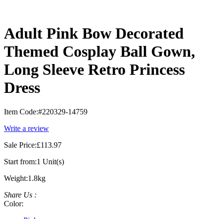
Adult Pink Bow Decorated
Themed Cosplay Ball Gown,
Long Sleeve Retro Princess
Dress
Item Code:
#220329-14759
Write a review
Sale Price:
£113.97
Start from:
1 Unit(s)
Weight:
1.8kg
Share Us :
Color: