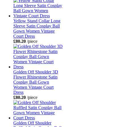
Yellow Stand Collar Long
Sleeve Satin Cosplay Ball
Gown Women Vintage
Court Dress
£80.20
/piece
Golden Off Shoulder 3D
Flower Rhinestone Satin
Cosplay Ball Gown
Women Vintage Court
Dress
£80.20
/piece
Golden Off Shoulder