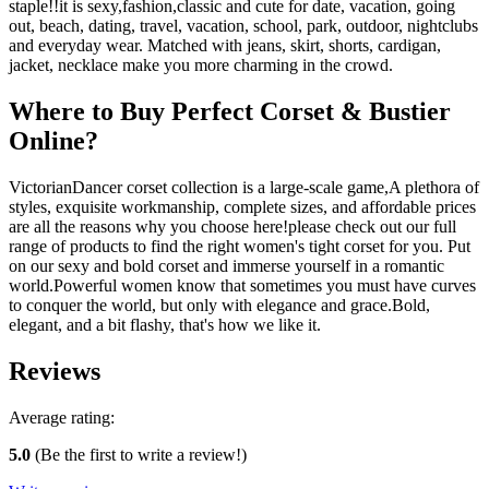
staple!!it is sexy,fashion,classic and cute for date, vacation, going
out, beach, dating, travel, vacation, school, park, outdoor, nightclubs
and everyday wear. Matched with jeans, skirt, shorts, cardigan,
jacket, necklace make you more charming in the crowd.
Where to Buy Perfect Corset & Bustier
Online?
VictorianDancer corset collection is a large-scale game,A plethora of
styles, exquisite workmanship, complete sizes, and affordable prices
are all the reasons why you choose here!please check out our full
range of products to find the right women's tight corset for you. Put
on our sexy and bold corset and immerse yourself in a romantic
world.Powerful women know that sometimes you must have curves
to conquer the world, but only with elegance and grace.Bold,
elegant, and a bit flashy, that's how we like it.
Reviews
Average rating:
5.0
(Be the first to write a review!)