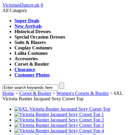
VictorianDancer.uk
0
All Catagory
Super Deals
New Arrivals
Historical Dresses
Special Occasion Dresses
Suits & Blazers
Cosplay Costumes
Lolita Costumes
Accessories
Corset & Bustier
Clearance
Customer Photos
Home
>
Corset & Bustier
>
Women's Corsets & Bustier
> 6XL
Victoria Bustier Jacquard Sexy Corset Top