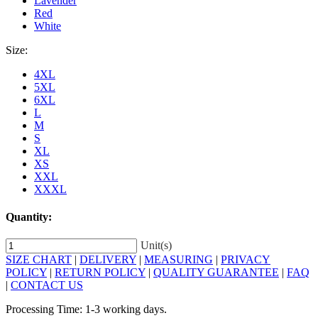
Lavender
Red
White
Size:
4XL
5XL
6XL
L
M
S
XL
XS
XXL
XXXL
Quantity:
Unit(s)
SIZE CHART
|
DELIVERY
|
MEASURING
|
PRIVACY
POLICY
|
RETURN POLICY
|
QUALITY GUARANTEE
|
FAQ
|
CONTACT US
Processing Time: 1-3 working days.