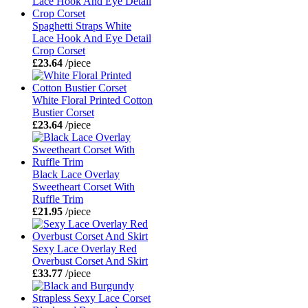
Spaghetti Straps White
Lace Hook And Eye Detail
Crop Corset
£23.64
/piece
White Floral Printed Cotton
Bustier Corset
£23.64
/piece
Black Lace Overlay
Sweetheart Corset With
Ruffle Trim
£21.95
/piece
Sexy Lace Overlay Red
Overbust Corset And Skirt
£33.77
/piece