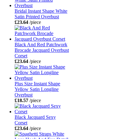
Bridal Instant Shape White
Satin Printed Overbust
£23.64
/piece
Black And Red Patchwork
Brocade Jacquard Overbust
Corset
£23.64
/piece
Plus Size Instant Shape
Yellow Satin Longline
Overbust
£18.57
/piece
Black Jacquard Sexy
Corset
£23.64
/piece