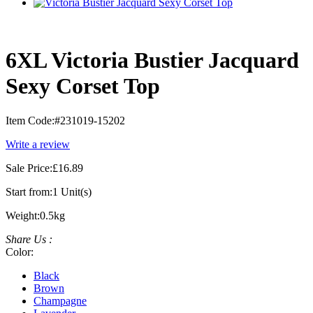
6XL Victoria Bustier Jacquard
Sexy Corset Top
Item Code:
#231019-15202
Write a review
Sale Price:
£16.89
Start from:
1 Unit(s)
Weight:
0.5kg
Share Us :
Color:
Black
Brown
Champagne