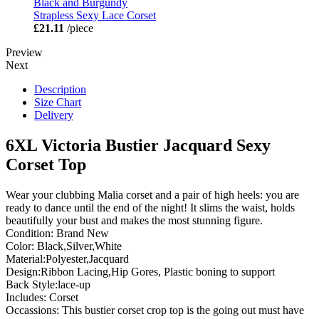
Black and Burgundy
Strapless Sexy Lace Corset
£21.11
/piece
Preview
Next
Description
Size Chart
Delivery
6XL Victoria Bustier Jacquard Sexy
Corset Top
Wear your clubbing Malia corset and a pair of high heels: you are
ready to dance until the end of the night! It slims the waist, holds
beautifully your bust and makes the most stunning figure.
Condition: Brand New
Color: Black,Silver,White
Material:Polyester,Jacquard
Design:Ribbon Lacing,Hip Gores, Plastic boning to support
Back Style:lace-up
Includes: Corset
Occassions: This bustier corset crop top is the going out must have