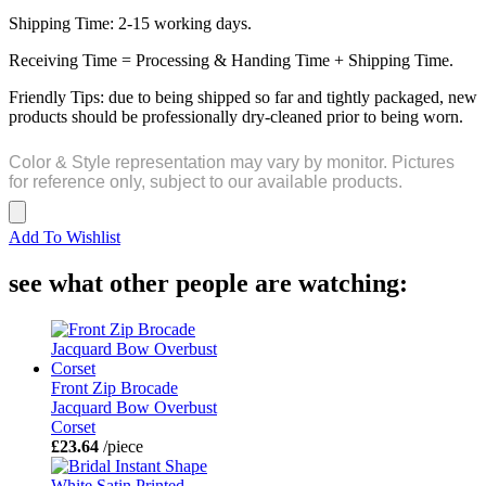
Shipping Time: 2-15 working days.
Receiving Time = Processing & Handing Time + Shipping Time.
Friendly Tips: due to being shipped so far and tightly packaged, new
products should be professionally dry-cleaned prior to being worn.
Color & Style representation may vary by monitor. Pictures
for reference only, subject to our available products.
Add To Wishlist
see what other people are watching:
Front Zip Brocade
Jacquard Bow Overbust
Corset
£23.64
/piece