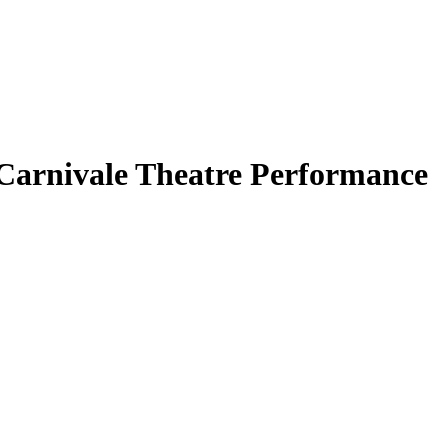
 Carnivale Theatre Performance