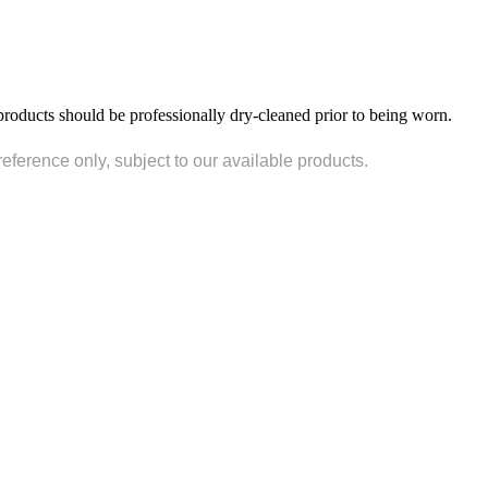
products should be professionally dry-cleaned prior to being worn.
reference only, subject to our available products.