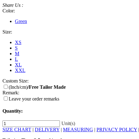
Share Us :
Color:
Green
Size:
XS
S
M
L
XL
XXL
Custom Size:
(Inch/cm)
/Free Tailor Made
Remark:
Leave your order remarks
Quantity:
Unit(s)
SIZE CHART
|
DELIVERY
|
MEASURING
|
PRIVACY POLICY