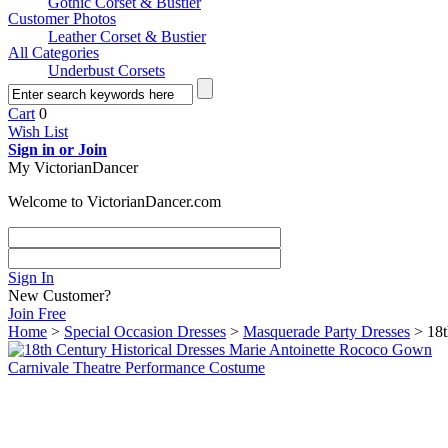
Gothic Corset & Bustier
Customer Photos
Leather Corset & Bustier
All Categories
Underbust Corsets
Cart
0
Wish List
Sign in or Join
My VictorianDancer
Welcome to VictorianDancer.com
Sign In
New Customer?
Join Free
Home
>
Special Occasion Dresses
>
Masquerade Party Dresses
> 18t