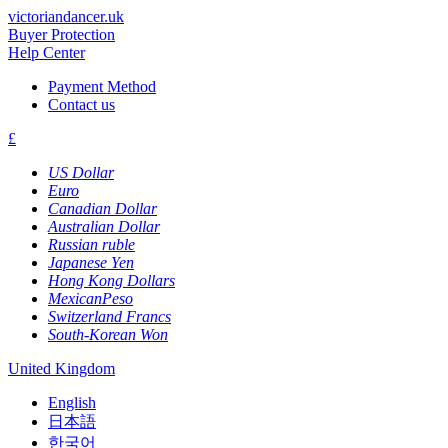
victoriandancer.uk
Buyer Protection
Help Center
Payment Method
Contact us
£
US Dollar
Euro
Canadian Dollar
Australian Dollar
Russian ruble
Japanese Yen
Hong Kong Dollars
MexicanPeso
Switzerland Francs
South-Korean Won
United Kingdom
English
日本語
한국어