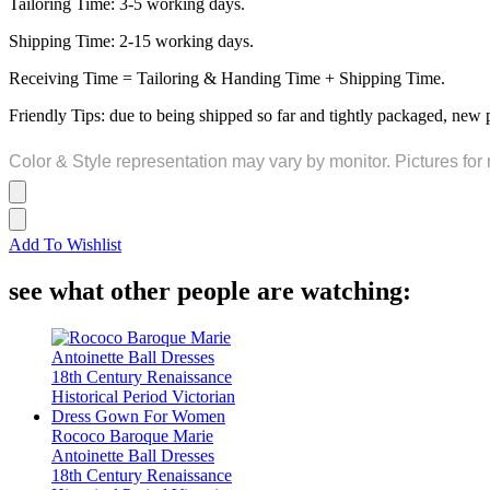
Tailoring Time: 3-5 working days.
Shipping Time: 2-15 working days.
Receiving Time = Tailoring & Handing Time + Shipping Time.
Friendly Tips: due to being shipped so far and tightly packaged, new 
Color & Style representation may vary by monitor. Pictures for 
Add To Wishlist
see what other people are watching:
Rococo Baroque Marie
Antoinette Ball Dresses
18th Century Renaissance