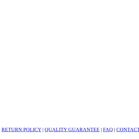
|
RETURN POLICY
|
QUALITY GUARANTEE
|
FAQ
|
CONTACT