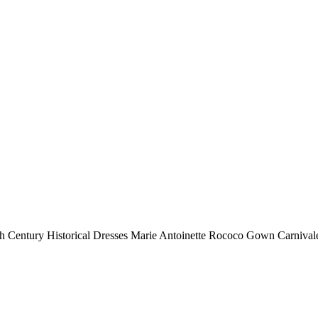
h Century Historical Dresses Marie Antoinette Rococo Gown Carniva