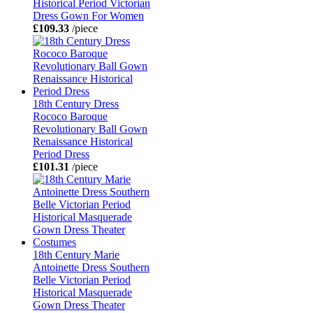
Historical Period Victorian
Dress Gown For Women
£109.33
/piece
18th Century Dress
Rococo Baroque
Revolutionary Ball Gown
Renaissance Historical
Period Dress
£101.31
/piece
18th Century Marie
Antoinette Dress Southern
Belle Victorian Period
Historical Masquerade
Gown Dress Theater