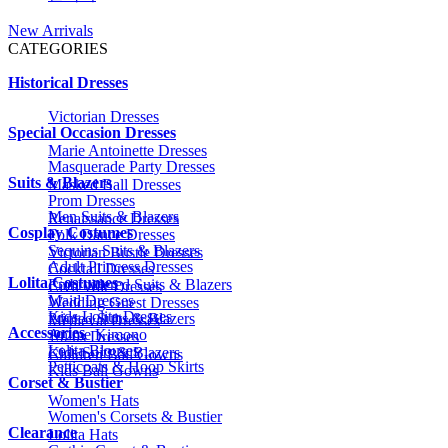
New Arrivals
CATEGORIES
Historical Dresses
Victorian Dresses
Special Occasion Dresses
Marie Antoinette Dresses
Masquerade Party Dresses
Suits & Blazers
Masked Ball Dresses
Prom Dresses
Men Suits & Blazers
Renaissance Dresses
Cosplay Costumes
Folk Dance Dresses
Sequins Suits & Blazers
Victorian Bustle Dresses
Adult Princess Dresses
Cocktail Dresses
Lolita Costumes
Embroidered Suits & Blazers
Civil War Dresses
Maid Dresses
Wedding Guest Dresses
Kids Lolita Dresses
Printed Suits & Blazers
Medieval Dresses
Accessories
Anime Kimono
1920s Dresses
Lolita Blouses
Kids Suits & Blazers
Children Ball Gowns
Petticoats & Hoop Skirts
Kids Ball Gowns
Corset & Bustier
Women's Hats
Women's Corsets & Bustier
Clearance
Lolita Hats