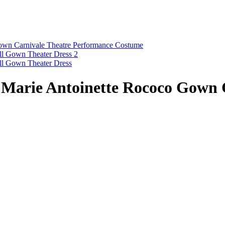
s Marie Antoinette Rococo Gown