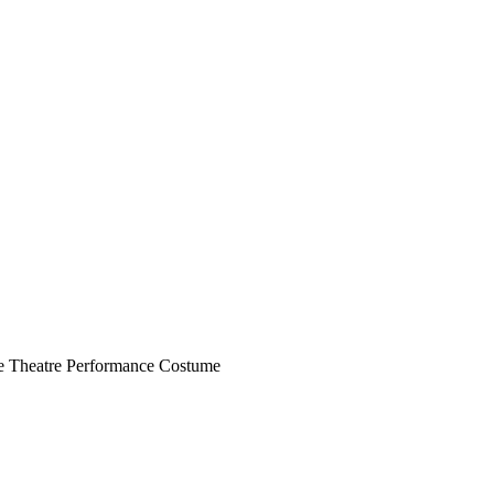
le Theatre Performance Costume