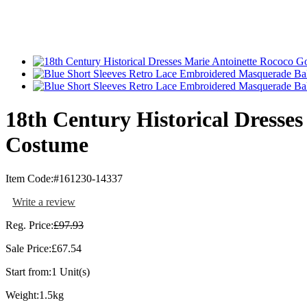
18th Century Historical Dresse
Costume
Item Code:
#161230-14337
Write a review
Reg. Price:
£97.93
Sale Price:
£67.54
Start from:
1 Unit(s)
Weight:
1.5kg