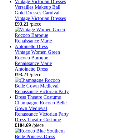
Versailles Makeup Ball
Gold Dresses Carnival
Vintage Victorian Dresses
£93.21
/piece
Vintage Women Green
Rococo Baroque
Renaissance Marie
Antoinette Dress
£93.21
/piece
Champagne Rococo Belle
Gown Medieval
Renassance Victorian Party
Dress Theatre Costume
£104.69
/piece