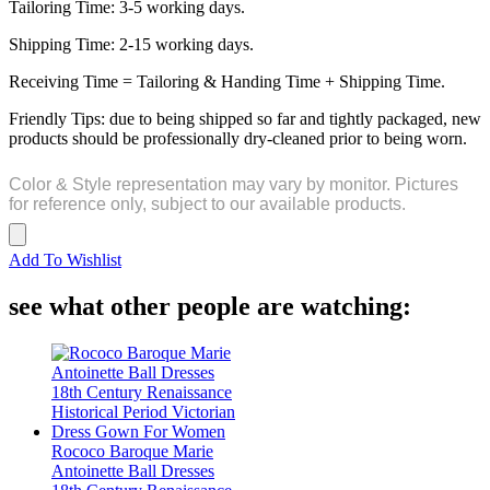
Tailoring Time: 3-5 working days.
Shipping Time: 2-15 working days.
Receiving Time = Tailoring & Handing Time + Shipping Time.
Friendly Tips: due to being shipped so far and tightly packaged, new
products should be professionally dry-cleaned prior to being worn.
Color & Style representation may vary by monitor. Pictures
for reference only, subject to our available products.
Add To Wishlist
see what other people are watching:
Rococo Baroque Marie
Antoinette Ball Dresses