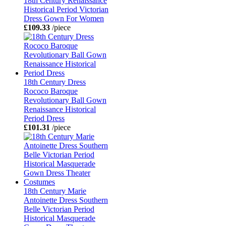
18th Century Renaissance
Historical Period Victorian
Dress Gown For Women
£109.33
/piece
18th Century Dress
Rococo Baroque
Revolutionary Ball Gown
Renaissance Historical
Period Dress
£101.31
/piece
18th Century Marie
Antoinette Dress Southern
Belle Victorian Period
Historical Masquerade