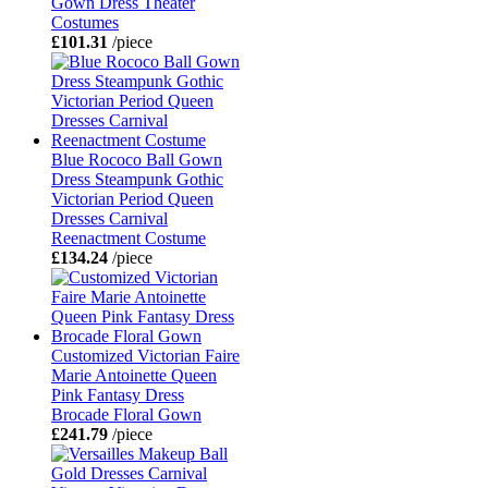
Gown Dress Theater
Costumes
£101.31
/piece
Blue Rococo Ball Gown
Dress Steampunk Gothic
Victorian Period Queen
Dresses Carnival
Reenactment Costume
£134.24
/piece
Customized Victorian Faire
Marie Antoinette Queen
Pink Fantasy Dress
Brocade Floral Gown
£241.79
/piece