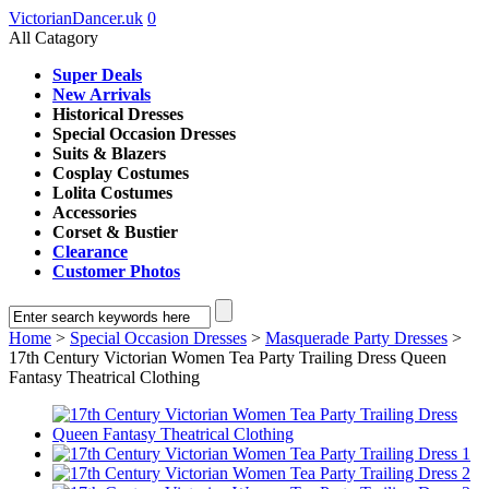
VictorianDancer.uk
0
All Catagory
Super Deals
New Arrivals
Historical Dresses
Special Occasion Dresses
Suits & Blazers
Cosplay Costumes
Lolita Costumes
Accessories
Corset & Bustier
Clearance
Customer Photos
Home
>
Special Occasion Dresses
>
Masquerade Party Dresses
>
17th Century Victorian Women Tea Party Trailing Dress Queen
Fantasy Theatrical Clothing