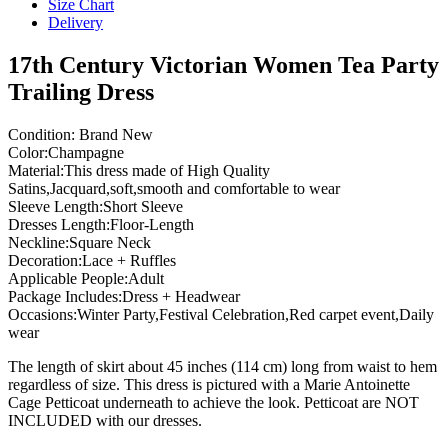
Size Chart
Delivery
17th Century Victorian Women Tea Party
Trailing Dress
Condition: Brand New
Color:Champagne
Material:This dress made of High Quality
Satins,Jacquard,soft,smooth and comfortable to wear
Sleeve Length:Short Sleeve
Dresses Length:Floor-Length
Neckline:Square Neck
Decoration:Lace + Ruffles
Applicable People:Adult
Package Includes:Dress + Headwear
Occasions:Winter Party,Festival Celebration,Red carpet event,Daily
wear
The length of skirt about 45 inches (114 cm) long from waist to hem
regardless of size. This dress is pictured with a Marie Antoinette
Cage Petticoat underneath to achieve the look. Petticoat are NOT
INCLUDED with our dresses.