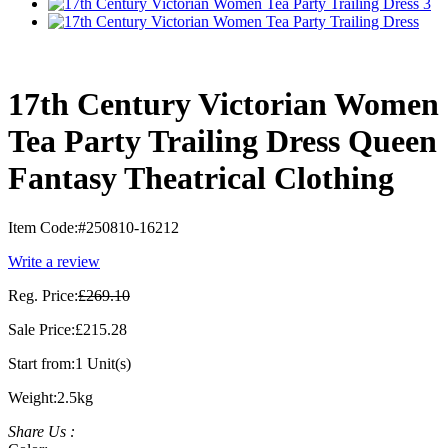
17th Century Victorian Women
Tea Party Trailing Dress Queen
Fantasy Theatrical Clothing
Item Code:
#250810-16212
Write a review
Reg. Price:
£269.10
Sale Price:
£215.28
Start from:
1 Unit(s)
Weight:
2.5kg
Share Us :