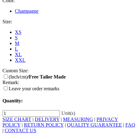
Color:
Champagne
Size:
XS
S
M
L
XL
XXL
Custom Size:
(Inch/cm)
/Free Tailor Made
Remark:
Leave your order remarks
Quantity:
Unit(s)
SIZE CHART
|
DELIVERY
|
MEASURING
|
PRIVACY
POLICY
|
RETURN POLICY
|
QUALITY GUARANTEE
|
FAQ
|
CONTACT US