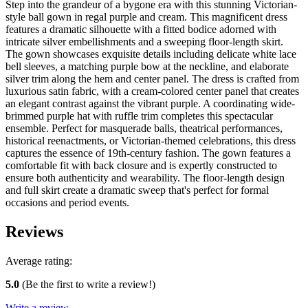
Step into the grandeur of a bygone era with this stunning Victorian-
style ball gown in regal purple and cream. This magnificent dress
features a dramatic silhouette with a fitted bodice adorned with
intricate silver embellishments and a sweeping floor-length skirt.
The gown showcases exquisite details including delicate white lace
bell sleeves, a matching purple bow at the neckline, and elaborate
silver trim along the hem and center panel. The dress is crafted from
luxurious satin fabric, with a cream-colored center panel that creates
an elegant contrast against the vibrant purple. A coordinating wide-
brimmed purple hat with ruffle trim completes this spectacular
ensemble. Perfect for masquerade balls, theatrical performances,
historical reenactments, or Victorian-themed celebrations, this dress
captures the essence of 19th-century fashion. The gown features a
comfortable fit with back closure and is expertly constructed to
ensure both authenticity and wearability. The floor-length design
and full skirt create a dramatic sweep that's perfect for formal
occasions and period events.
Reviews
Average rating:
5.0
(Be the first to write a review!)
Write a review