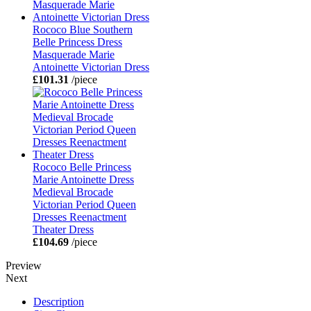
Rococo Blue Southern
Belle Princess Dress
Masquerade Marie
Antoinette Victorian Dress
£101.31
/piece
Rococo Belle Princess
Marie Antoinette Dress
Medieval Brocade
Victorian Period Queen
Dresses Reenactment
Theater Dress
£104.69
/piece
Preview
Next
Description