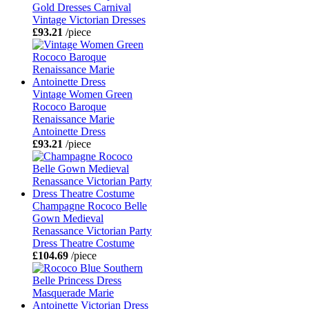
Gold Dresses Carnival
Vintage Victorian Dresses
£93.21
/piece
Vintage Women Green
Rococo Baroque
Renaissance Marie
Antoinette Dress
£93.21
/piece
Champagne Rococo Belle
Gown Medieval
Renassance Victorian Party
Dress Theatre Costume
£104.69
/piece