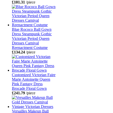
£101.31
/piece
Blue Rococo Ball Gown
Dress Steampunk Gothic
Victorian Period Queen
Dresses Carnival
Reenactment Costume
£134.24
/piece
Customized Victorian Faire
Marie Antoinette Queen
Pink Fantasy Dress
Brocade Floral Gown
£241.79
/piece
Versailles Makeup Ball