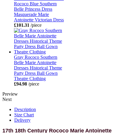
Rococo Blue Southern
Belle Princess Dress
Masquerade Marie
Antoinette Victorian Dress
£101.31
/piece
Gray Rococo Southern
Belle Marie Antoinette
Dresses Historical Theme
Party Dress Ball Gown
Theatre Clothing
£94.98
/piece
Preview
Next
Description
Size Chart
Delivery
17th 18th Century Rococo Marie Antoinette