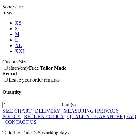
Share Us :
Size:
XS
S
M
L
XL
XXL
Custom Size:
(Inch/cm)
/Free Tailor Made
Remark:
Leave your order remarks
Quantity:
Unit(s)
SIZE CHART
|
DELIVERY
|
MEASURING
|
PRIVACY
POLICY
|
RETURN POLICY
|
QUALITY GUARANTEE
|
FAQ
|
CONTACT US
Tailoring Time: 3-5 working days.