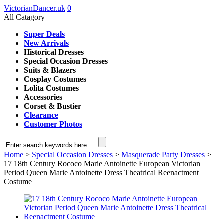
VictorianDancer.uk
0
All Catagory
Super Deals
New Arrivals
Historical Dresses
Special Occasion Dresses
Suits & Blazers
Cosplay Costumes
Lolita Costumes
Accessories
Corset & Bustier
Clearance
Customer Photos
Home
>
Special Occasion Dresses
>
Masquerade Party Dresses
>
17 18th Century Rococo Marie Antoinette European Victorian
Period Queen Marie Antoinette Dress Theatrical Reenactment
Costume