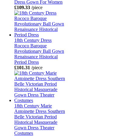
Dress Gown For Women
£109.33
/piece
18th Century Dress
Rococo Baroque
Revolutionary Ball Gown
Renaissance Historical
Period Dress
£101.31
/piece
18th Century Marie
Antoinette Dress Southern
Belle Victorian Period
Historical Masquerade
Gown Dress Theater
Costumes