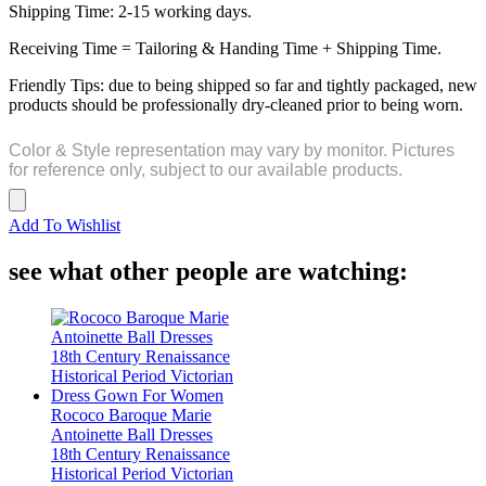
Shipping Time: 2-15 working days.
Receiving Time = Tailoring & Handing Time + Shipping Time.
Friendly Tips: due to being shipped so far and tightly packaged, new
products should be professionally dry-cleaned prior to being worn.
Color & Style representation may vary by monitor. Pictures
for reference only, subject to our available products.
Add To Wishlist
see what other people are watching:
Rococo Baroque Marie
Antoinette Ball Dresses
18th Century Renaissance
Historical Period Victorian