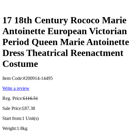
17 18th Century Rococo Marie
Antoinette European Victorian
Period Queen Marie Antoinette
Dress Theatrical Reenactment
Costume
Item Code:
#200914-14495
Write a review
Reg. Price:
£116.51
Sale Price:
£87.38
Start from:
1 Unit(s)
Weight:
1.8kg