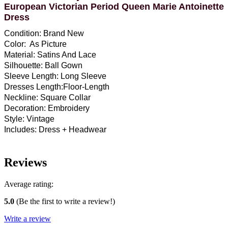
European Victorian Period Queen Marie Antoinette
Dress
Condition: Brand New
Color: As Picture
Material: Satins And Lace
Silhouette: Ball Gown
Sleeve Length: Long Sleeve
Dresses Length:Floor-Length
Neckline: Square Collar
Decoration: Embroidery
Style: Vintage
Includes: Dress + Headwear
Reviews
Average rating:
5.0
(Be the first to write a review!)
Write a review